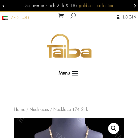
Discover our rich 21k & 18k
gold sets collection
LOGIN

AED
USD
Home
/
Necklaces
/ Necklace 174-21k