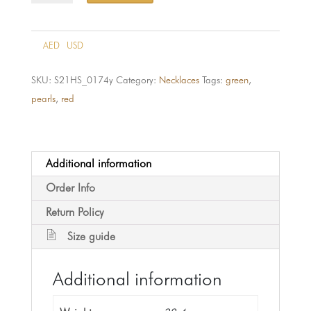
174-
21k
quantity
AED
USD
SKU:
S21HS_0174y
Category:
Necklaces
Tags:
green
,
pearls
,
red
Additional information
Order Info
Return Policy
Size guide
Additional information