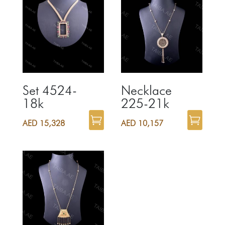
Set 4524-
Necklace
18k
225-21k
AED
15,328
AED
10,157