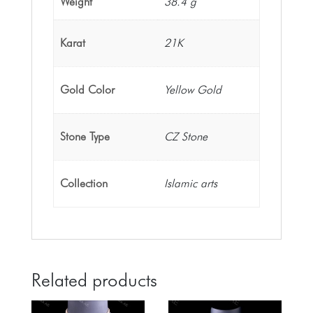
Weight
38.4 g
Karat
21K
Gold Color
Yellow Gold
Stone Type
CZ Stone
Collection
Islamic arts
Related products