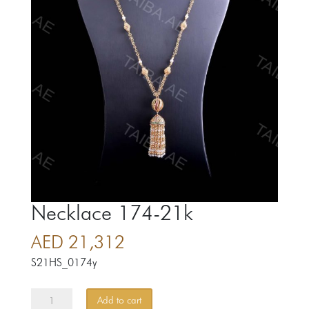
Necklace 174-21k
AED
21,312
S21HS_0174y
Necklace
Add to cart