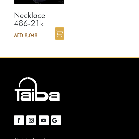
Necklace
486-21k
AED
8,048