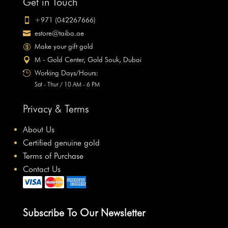
Get in Touch
+971 (042267666)

estore@taiba.ae

Make your gift gold

M - Gold Center, Gold Souk, Dubai

Working Days/Hours:

Sat - Thur / 10 AM - 6 PM
Privacy & Terms
About Us
Certified genuine gold
Terms of Purchase
Contact Us
Subscribe To Our Newsletter