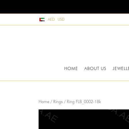
AED
USD
HOME
ABOUT US
JEWELL
Home
/
Rings
/ Ring FLB_0002-18k