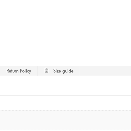
Return Policy
Size guide