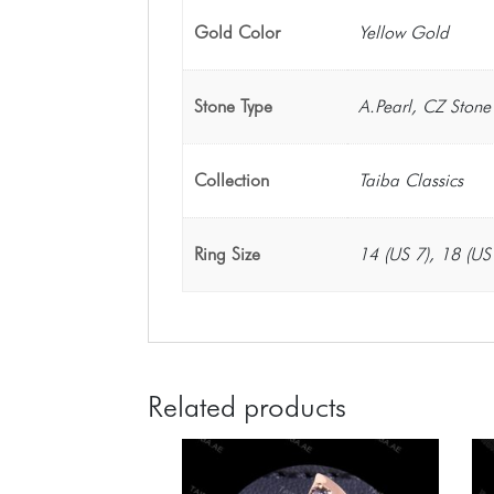
Gold Color
Yellow Gold
Stone Type
A.Pearl, CZ Stone
Collection
Taiba Classics
Ring Size
14 (US 7), 18 (US
Related products