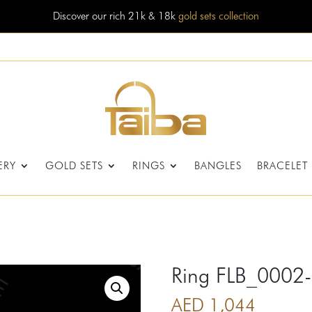
Discover our rich 21k & 18k
gold sets collection
ERY
GOLD SETS
RINGS
BANGLES
BRACELET
Ring FLB_0002
AED
1,044