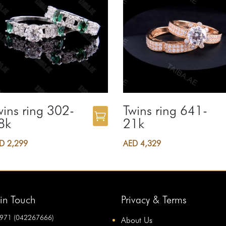
wins ring 302-
Twins ring 641-
8k
21k
ED
2,299
AED
4,329
in Touch
Privacy & Terms
971 (042267666)
About Us