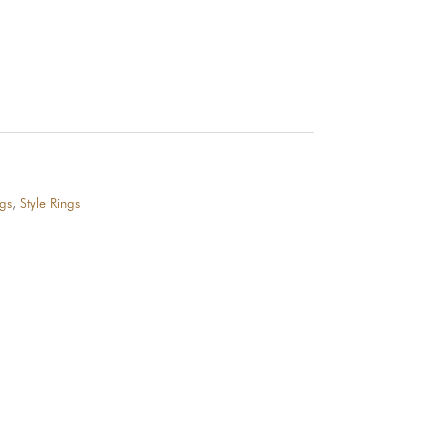
gs
,
Style Rings