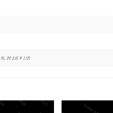
 9), 20 (US 9 1/2)