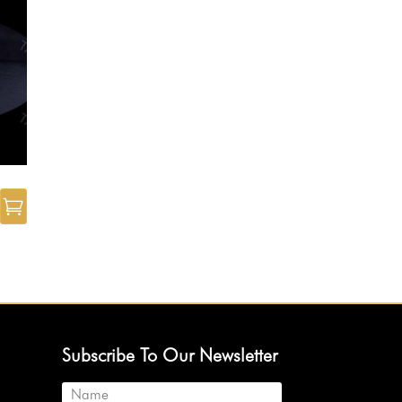
Subscribe To Our Newsletter