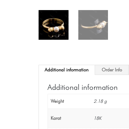
Additional information
Order Info
Additional information
Weight
2.18 g
Karat
18K