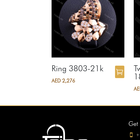
Ring 3803-21k
T
1
AED
2,276
A
Get 
+
