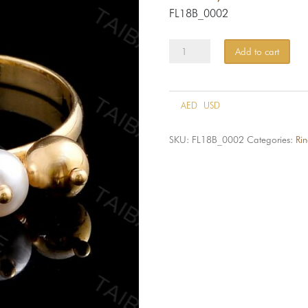
FL18B_0002
Ring
Add to cart
FLB_0002-
18k
quantity
AED
USD
SKU:
FL18B_0002
Categories:
Rin