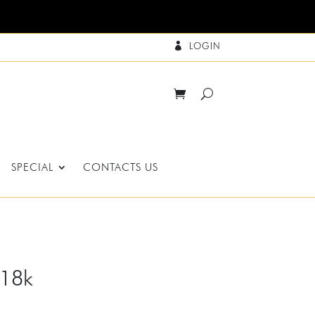
LOGIN

SPECIAL
CONTACTS US
-18k