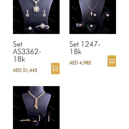
Set
Set 1247-
AS3362-
18k
18k
AED
4,982
AED
51,445