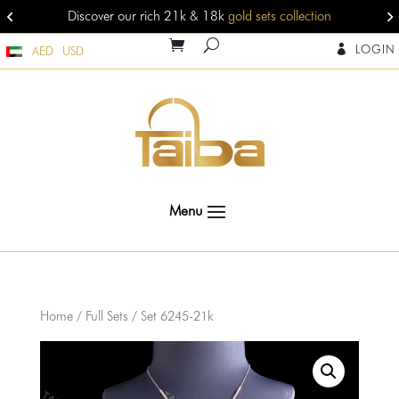
Discover our rich 21k & 18k
gold sets collection
LOGIN

AED
USD
Home
/
Full Sets
/ Set 6245-21k