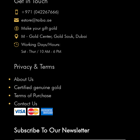
Get in Touch
+971 (042267666)

estore@taiba.ae

Make your gift gold

M - Gold Center, Gold Souk, Dubai

Working Days/Hours:

Sat - Thur / 10 AM - 6 PM
Privacy & Terms
About Us
Certified genuine gold
Terms of Purchase
Contact Us
Subscribe To Our Newsletter