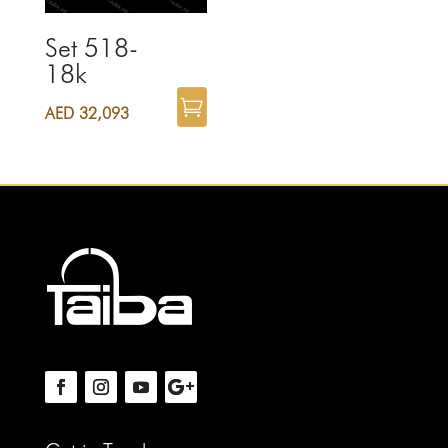
Set 518-
18k
AED
32,093