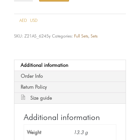
6245-
21k
quantity
AED
USD
SKU:
Z21AS_6245y
Categories:
Full Sets
,
Sets
Additional information
Order Info
Return Policy
Size guide
Additional information
Weight
13.3 g