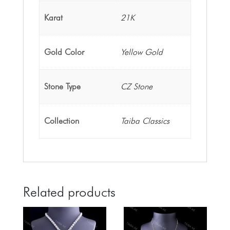
Karat
21K
Gold Color
Yellow Gold
Stone Type
CZ Stone
Collection
Taiba Classics
Related products