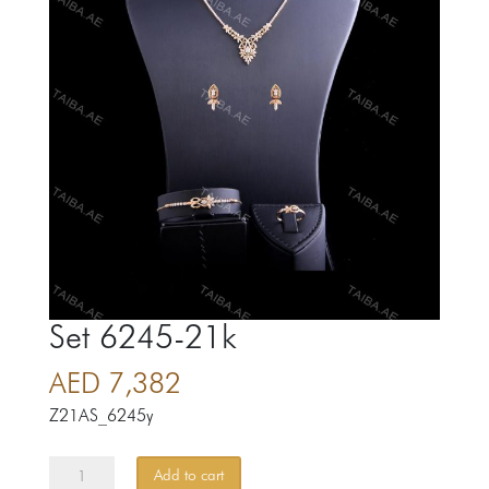
Set 6245-21k
AED
7,382
Z21AS_6245y
Set
Add to cart