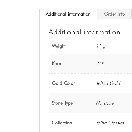
Additional information
Order Info
Additional information
Weight
11 g
Karat
21K
Gold Color
Yellow Gold
Stone Type
No stone
Collection
Taiba Classics