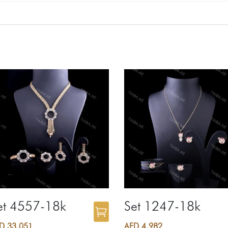
et 4557-18k
Set 1247-18k
ED
33,051
AED
4,982