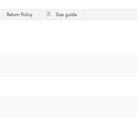
Return Policy
Size guide