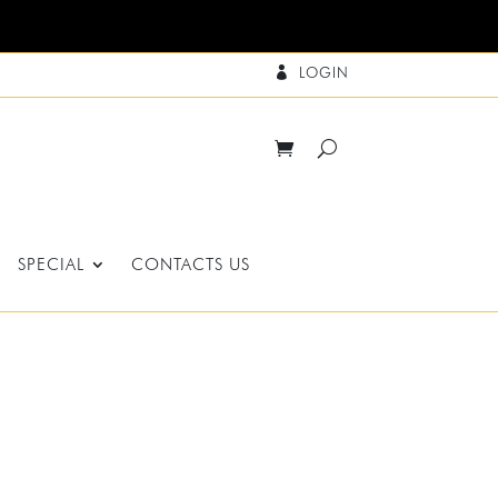
LOGIN

SPECIAL
CONTACTS US