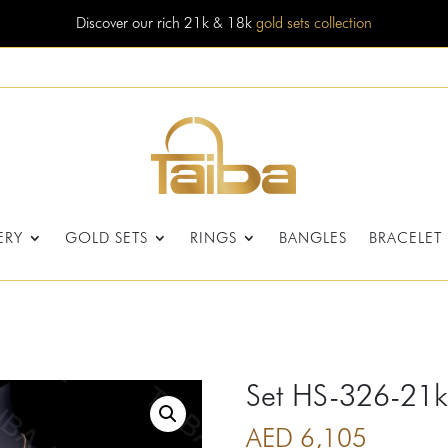
Discover our rich 21k & 18k
gold sets collection
ERY
GOLD SETS
RINGS
BANGLES
BRACELET
Set HS-326-21k
AED
6,105