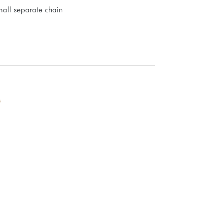
all separate chain
s