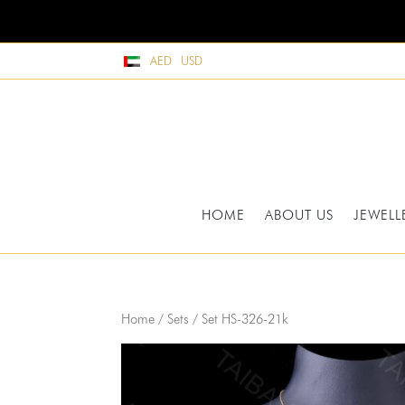
AED
USD
HOME
ABOUT US
JEWELL
Home
/
Sets
/ Set HS-326-21k