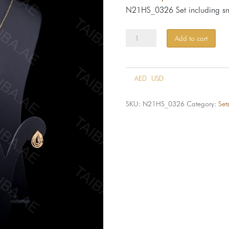
N21HS_0326 Set including sm
Set
Add to cart
HS-
326-
21k
AED
USD
quantity
SKU:
N21HS_0326
Category:
Set