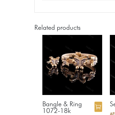
Related products
Bangle & Ring
S
1072-18k
A